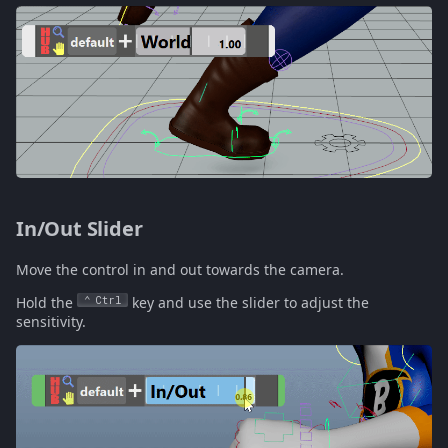
In/Out Slider
Move the control in and out towards the camera.
Hold the
Ctrl
key and use the slider to adjust the
sensitivity.