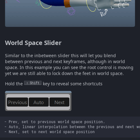
World Space Slider
Similar to the inbetween slider this will let you blend
between previous and next keyframes, although in world
space. In this example you can see the root control is moving
yet we are still able to lock down the feet in world space.
Hold the
Shift
key to reveal some shortcuts
- Prev, set to previous world space position.

- Auto, linear interpolation between the previous and next wo