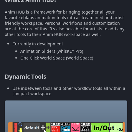
Multiply Slider
s
Anim HUB is a framework for bringing together all your
e
World Space Slider
favorite eblabs animation tools into a streamlined and artist
friendly workspace. Personal workflows and customization
a
are at the core of this. It’s also possible for artists to add any
In/Out Slider
other tools to their Anim HUB workspace as well.
r
Currently in development
More coming soon
c
Animation Sliders (whisKEY Pro)
h
One Click World Space (World Space)
i
Dynamic Tools
n
Use inbetween tools and other workflow tools all within a
g
compact workspace