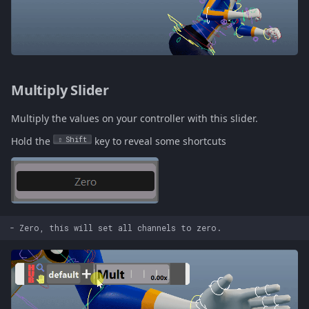
Multiply Slider
Multiply the values on your controller with this slider.
Hold the
Shift
key to reveal some shortcuts