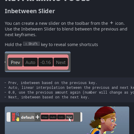
Inbetween Slider
You can create a new slider on the toolbar from the
icon.
Use the Inbetween Slider to blend between the previous and
next keyframes.
Hold the
Shift
key to reveal some shortcuts
- Prev, inbetween based on the previous key.

- Auto, linear interpolation between the previous and next ke
- 0.0, use the previous amount again (number will change as yo