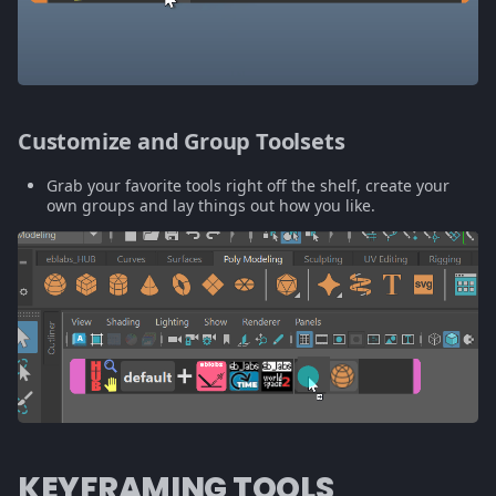
Customize and Group Toolsets
Grab your favorite tools right off the shelf, create your
own groups and lay things out how you like.
KEYFRAMING TOOLS